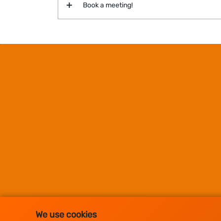
Book a meeting!
We use cookies