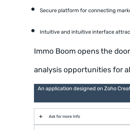
Secure platform for connecting mark
Intuitive and intuitive interface attra
Immo Boom opens the door to
analysis opportunities for al
An application designed on Zoho Crea
Ask for more Info