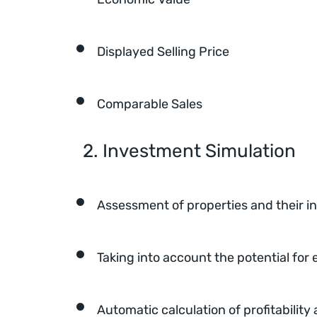
Displayed Selling Price
Comparable Sales
2. Investment Simulation
Assessment of properties and their 
Taking into account the potential for
Automatic calculation of profitabili