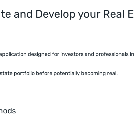
e and Develop your Real E
pplication designed for investors and professionals in 
state portfolio before potentially becoming real.
thods