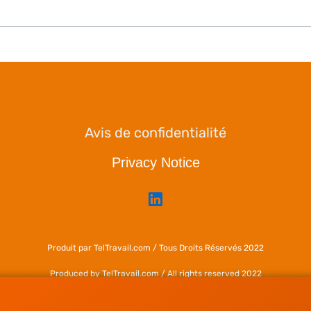
Avis de confidentialité
Privacy Notice
Produit par TelTravail.com / Tous Droits Réservés 2022
Produced by TelTravail.com / All rights reserved 2022