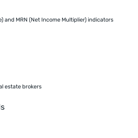
e) and MRN (Net Income Multiplier) indicators
al estate brokers
ls