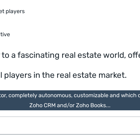
et players
ctive
 a fascinating real estate world, off
l players in the real estate market.
tor, completely autonomous, customizable and which ca
Zoho CRM and/or Zoho Books...