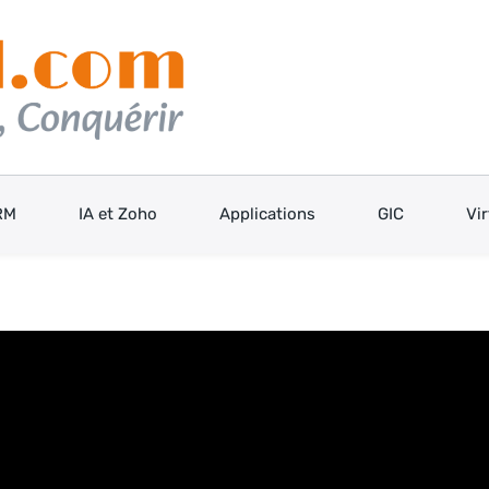
RM
IA et Zoho
Applications
GIC
Vi