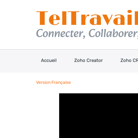
Skip
to
main
content
Accueil
Zoho Creator
Zoho C
Version Française