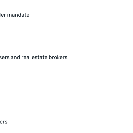
nder mandate
ers and real estate brokers
kers