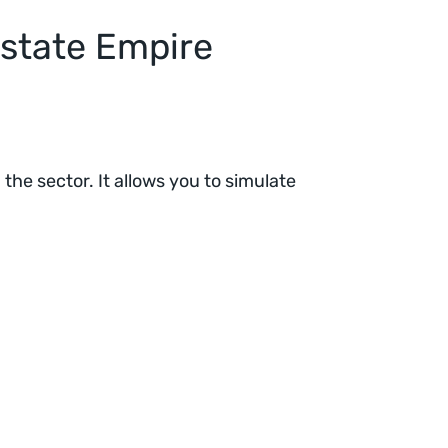
state Empire
the sector. It allows you to simulate