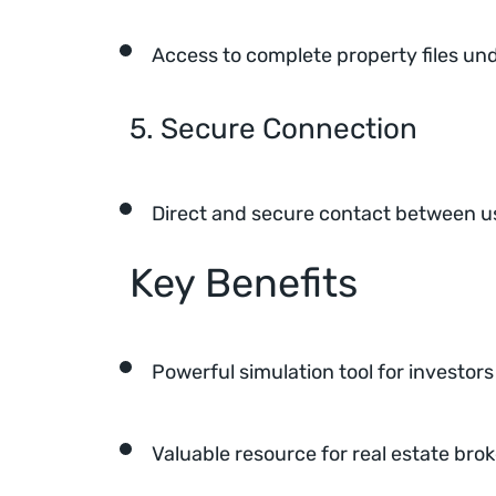
Access to complete property files u
5. Secure Connection
Direct and secure contact between us
Key Benefits
Powerful simulation tool for investors
Valuable resource for real estate bro