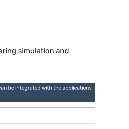
ering simulation and
n be integrated with the applications