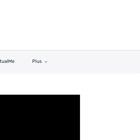
rtualMe
Plus