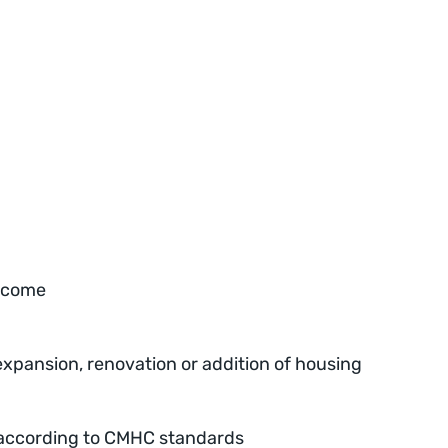
income
 expansion, renovation or addition of housing
ty according to CMHC standards