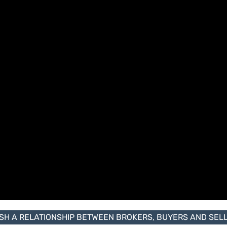
ISH A RELATIONSHIP BETWEEN BROKERS, BUYERS AND SELLE