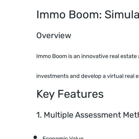
Immo Boom: Simulat
Overview
Immo Boom is an innovative real estate a
investments and develop a virtual real e
Key Features
1. Multiple Assessment Me
Economic Value