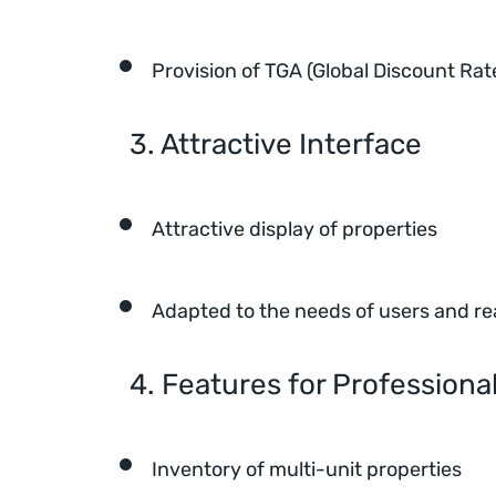
Provision of TGA (Global Discount Rat
3. Attractive Interface
Attractive display of properties
Adapted to the needs of users and re
4. Features for Professiona
Inventory of multi-unit properties