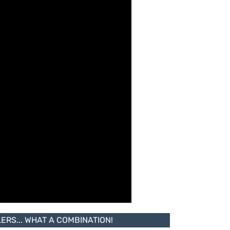
RS... WHAT A COMBINATION!