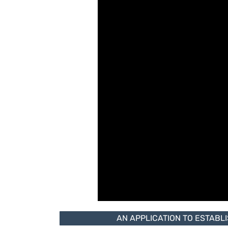
AN APPLICATION TO ESTABL